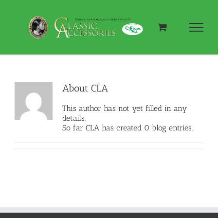
Skip
to
content
About
CLA
This author has not yet filled in any
details.
So far CLA has created 0 blog entries.