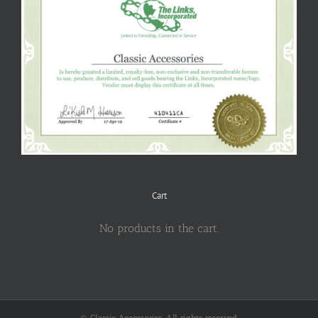
Cart
No products in the cart.
© Classic Accessories. All rights reserved.