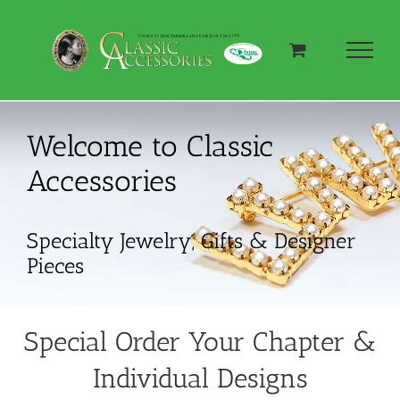
Skip
to
content
Welcome to Classic
Accessories
Specialty Jewelry, Gifts & Designer
Pieces
Special Order Your Chapter &
Individual Designs