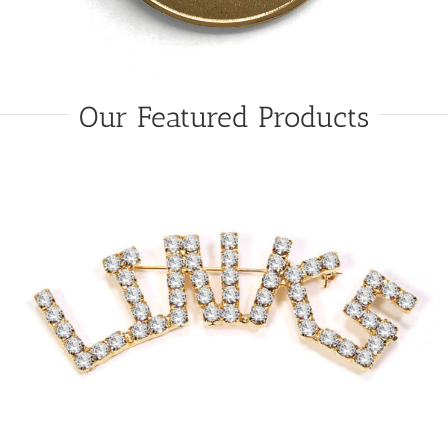
Our Featured Products