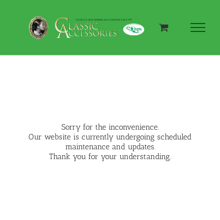
Skip
to
content
Sorry for the inconvenience.
Our website is currently undergoing scheduled
maintenance and updates.
Thank you for your understanding.