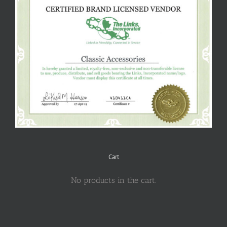
Cart
No products in the cart.