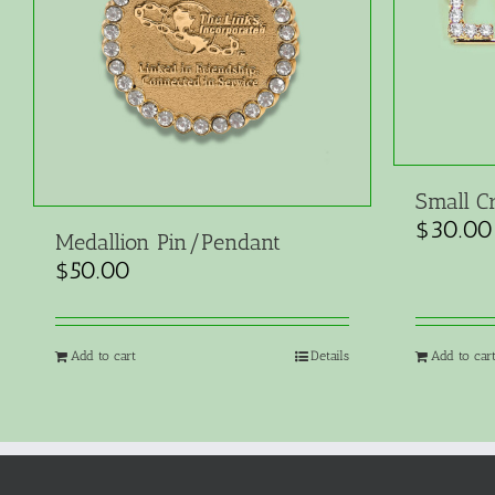
Small Cr
$
30.00
Medallion Pin/Pendant
$
50.00
Add to cart
Details
Add to car