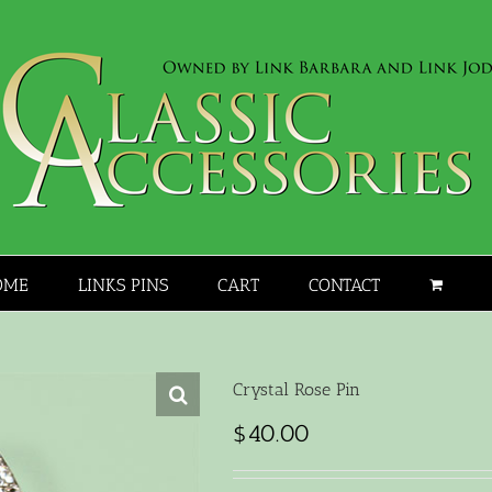
OME
LINKS PINS
CART
CONTACT
Crystal Rose Pin
$
40.00