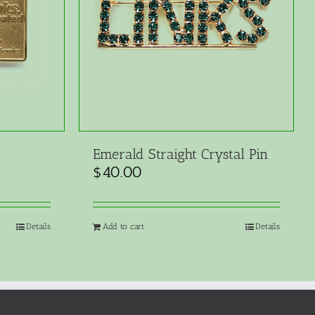
Emerald Straight Crystal Pin
$
40.00
Details
Add to cart
Details