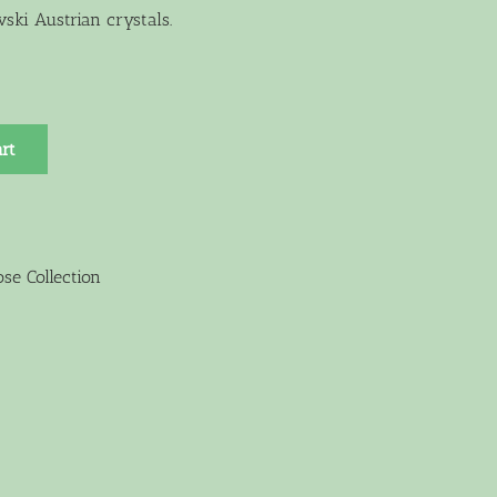
ski Austrian crystals.
rt
se Collection