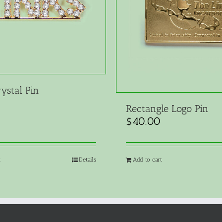
ystal Pin
Rectangle Logo Pin
$
40.00
t
Details
Add to cart