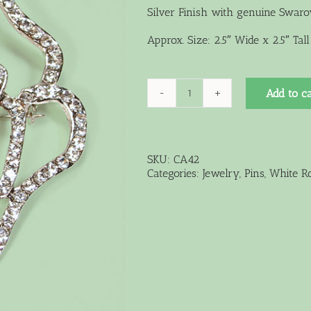
Silver Finish with genuine Swarov
Approx. Size: 2.5″ Wide x 2.5″ Tall
Add to ca
Crystal
Rose
Pin
quantity
SKU:
CA42
Categories:
Jewelry
,
Pins
,
White Ro