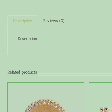
Reviews (0)
Description
Description
Related products