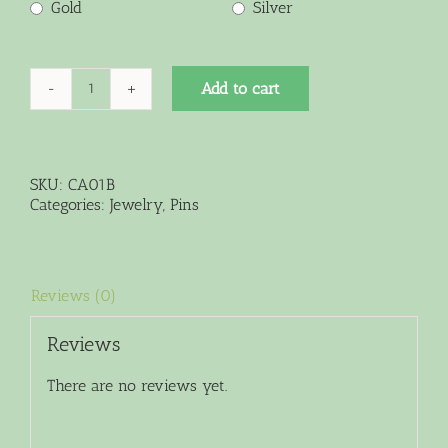
Gold
Silver
Add to cart
Large
Crystal
Pin
quantity
SKU:
CA01B
Categories:
Jewelry
,
Pins
Reviews (0)
Reviews
There are no reviews yet.