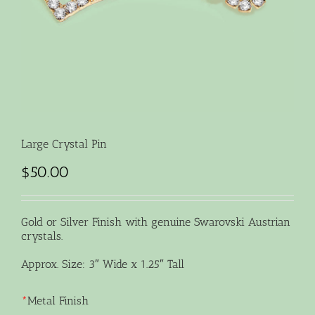
Large Crystal Pin
$
50.00
Gold or Silver Finish with genuine Swarovski Austrian
crystals.
Approx. Size: 3″ Wide x 1.25″ Tall
*
Metal Finish