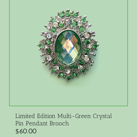
Limited Edition Multi-Green Crystal
Pin Pendant Brooch
$
60.00