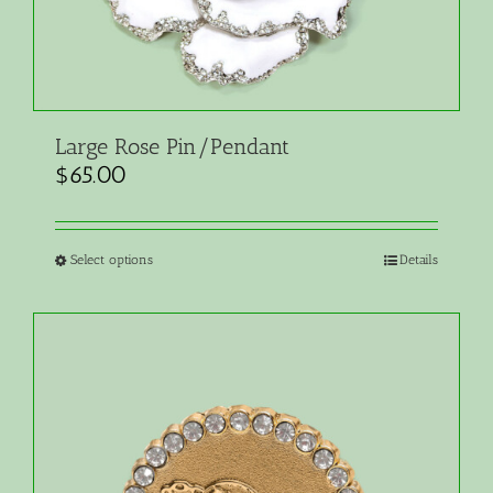
Large Rose Pin/Pendant
$
65.00
Select options
Details