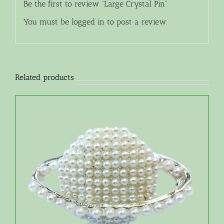
Be the first to review “Large Crystal Pin”
You must be
logged in
to post a review.
Related products