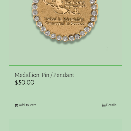
Medallion Pin/Pendant
$
50.00
Add to cart
Details