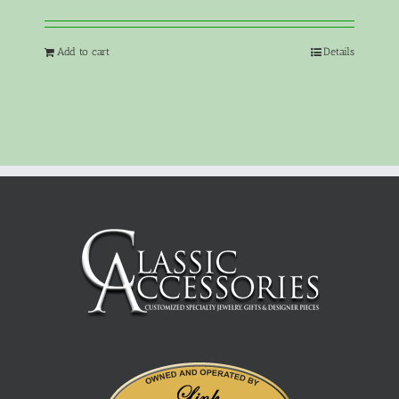
Add to cart
Details