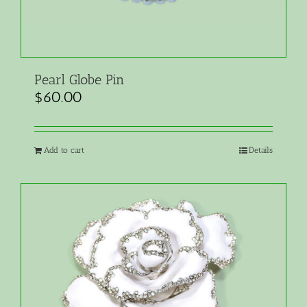
Pearl Globe Pin
$
60.00
Add to cart
Details