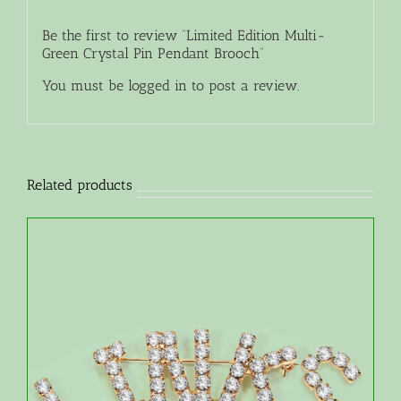
Be the first to review “Limited Edition Multi-
Green Crystal Pin Pendant Brooch”
You must be
logged in
to post a review.
Related products