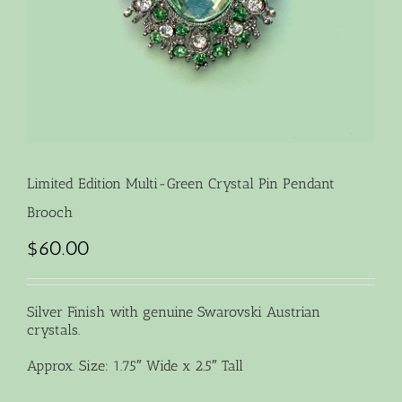
Limited Edition Multi-Green Crystal Pin Pendant
Brooch
$
60.00
Silver Finish with genuine Swarovski Austrian
crystals.
Approx. Size: 1.75″ Wide x 2.5″ Tall