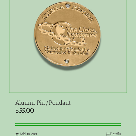
Alumni Pin/Pendant
$
55.00
Add to cart
Details