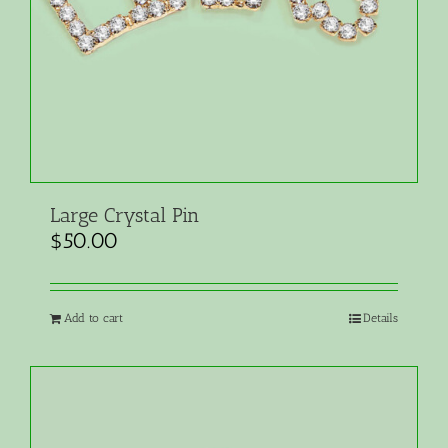
Large Crystal Pin
$
50.00
Add to cart
Details