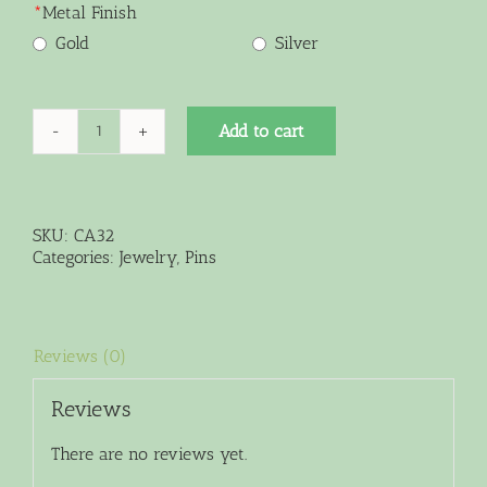
*
Metal Finish
Gold
Silver
Add to cart
Limited
Edition
Multi-
Green
Crystal
SKU:
CA32
Pin
Categories:
Jewelry
,
Pins
Pendant
Brooch
quantity
Reviews (0)
Reviews
There are no reviews yet.