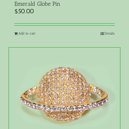
Emerald Globe Pin
$
50.00
Add to cart
Details