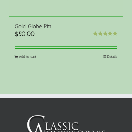
Gold Globe Pin
$
50.00
Rated
5.00
out of 5
Add to cart
Details