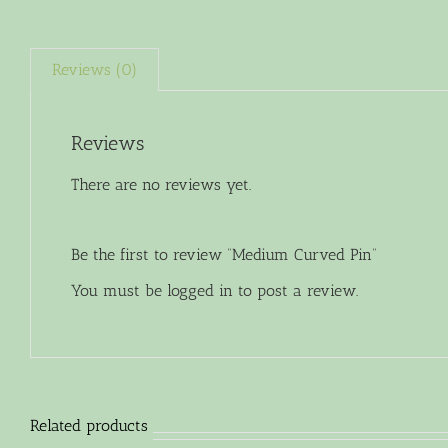
Reviews (0)
Reviews
There are no reviews yet.
Be the first to review “Medium Curved Pin”
You must be
logged in
to post a review.
Related products