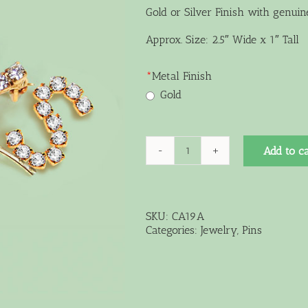
Gold or Silver Finish with genuin
Approx. Size: 2.5″ Wide x 1″ Tall
*
Metal Finish
Gold
Add to ca
Medium
Curved
Pin
quantity
SKU:
CA19A
Categories:
Jewelry
,
Pins