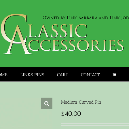
OME
LINKS PINS
CART
CONTACT
Medium Curved Pin
$
40.00