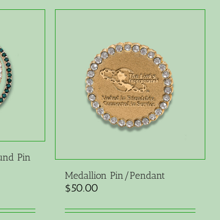
und Pin
Medallion Pin/Pendant
$
50.00