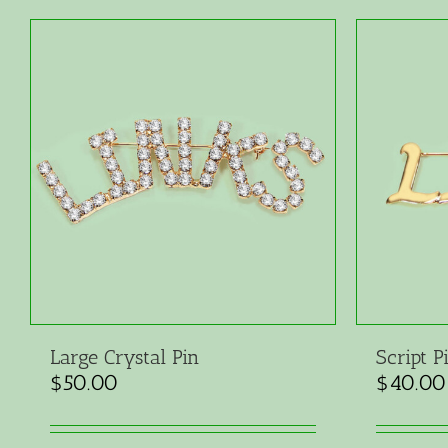
Large Crystal Pin
Script P
$
50.00
$
40.00