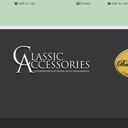
Add to cart
Details
Add to car