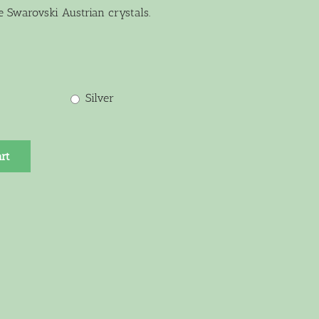
e Swarovski Austrian crystals.
Silver
rt