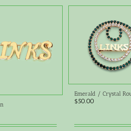
Emerald / Crystal Ro
$
50.00
in