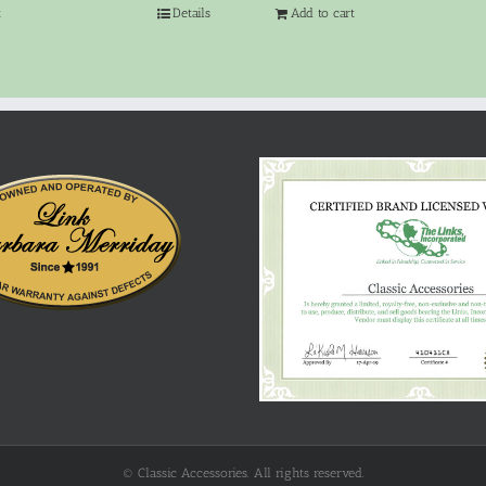
t
Details
Add to cart
© Classic Accessories. All rights reserved.