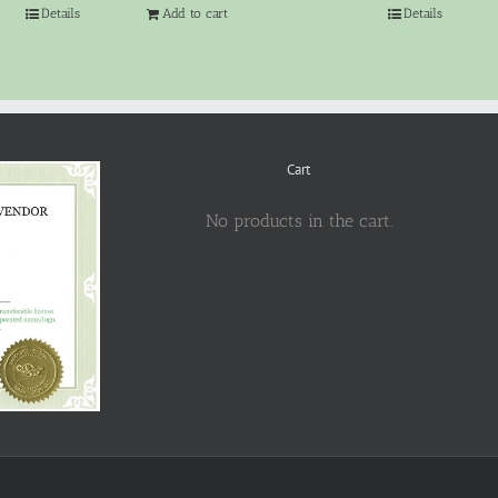
Details
Add to cart
Details
Cart
No products in the cart.